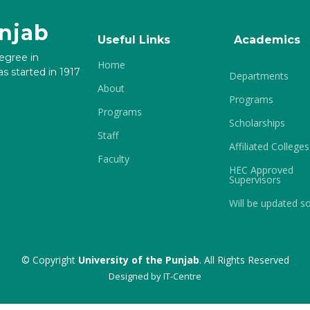
unjab
Useful Links
Academics
degree in
Home
s started in 1917
Departments
About
Programs
Programs
Scholarships
Staff
Affiliated Colleges
Faculty
HEC Approved
Supervisors
Will be updated s
© Copyright
University of the Punjab
. All Rights Reserved
Designed by
IT-Centre