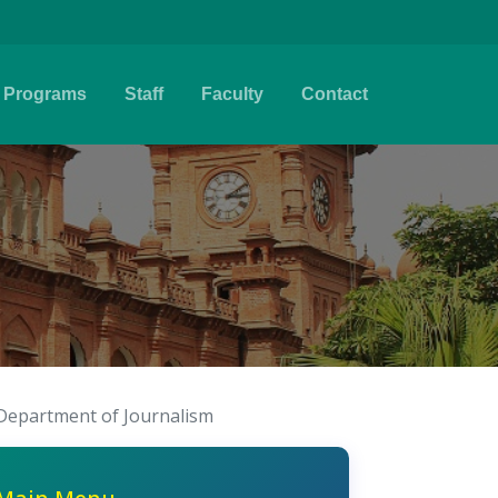
Programs
Staff
Faculty
Contact
Department of Journalism