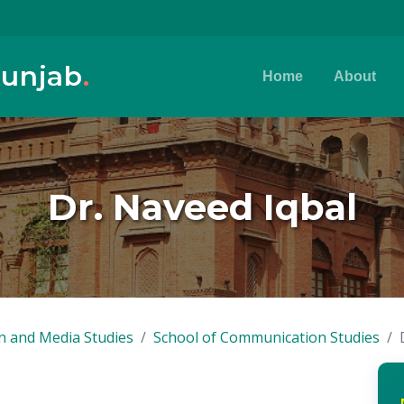
Punjab
.
Home
About
Dr. Naveed Iqbal
n and Media Studies
School of Communication Studies