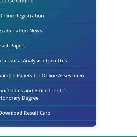
Course Outline
Online Registration
Examination News
Past Papers
Statistical Analysis / Gazettes
Sample Papers for Online Assessment
Guidelines and Procedure for
Honorary Degree
Download Result Card