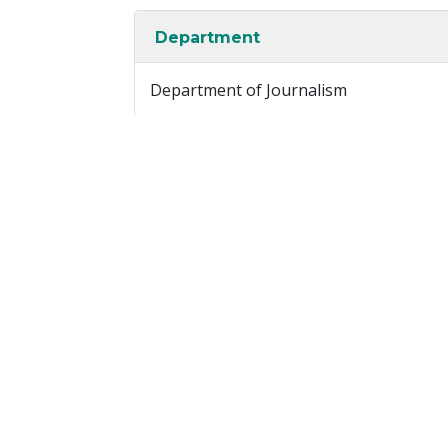
Department
Department of Journalism