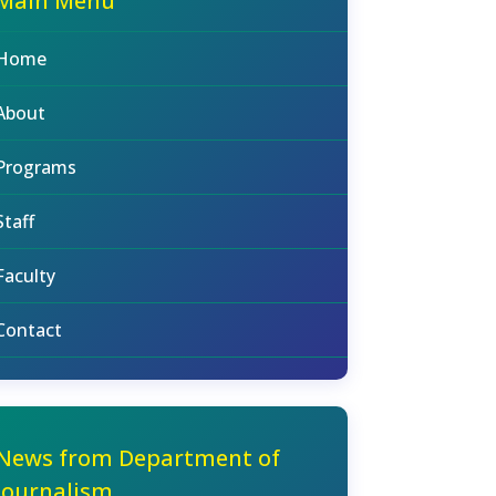
Main Menu
Home
About
Programs
Staff
Faculty
Contact
News from Department of
Journalism