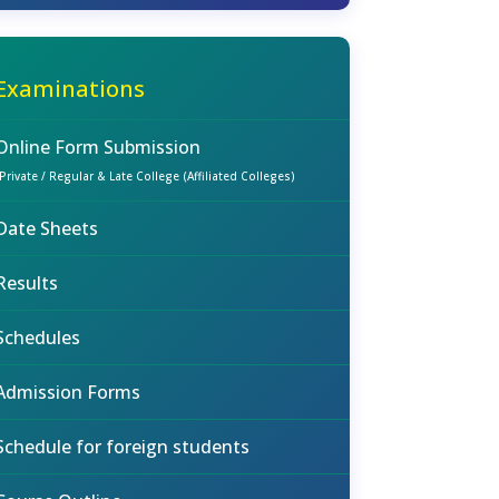
Examinations
Online Form Submission
(Private / Regular & Late College (Affiliated Colleges)
Date Sheets
Results
Schedules
Admission Forms
Schedule for foreign students