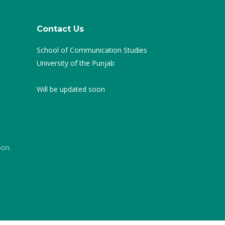
Contact Us
School of Communication Studies
University of the Punjab
Will be updated soon
oon.