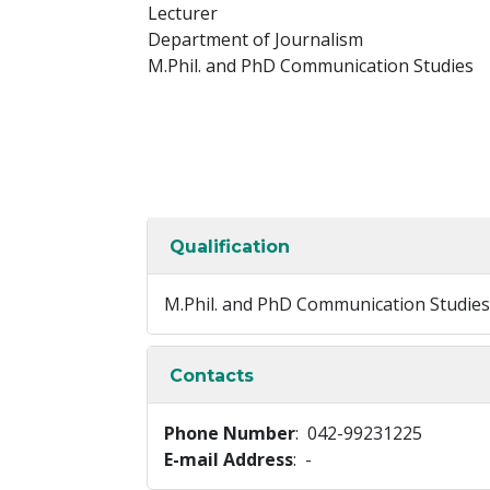
Lecturer
Department of Journalism
M.Phil. and PhD Communication Studies
Qualification
M.Phil. and PhD Communication Studies
Contacts
Phone Number
: 042-99231225
E-mail Address
: -