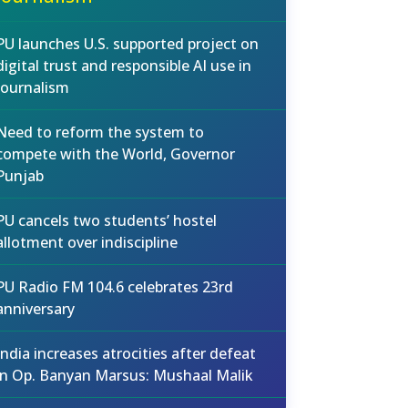
PU launches U.S. supported project on
digital trust and responsible AI use in
journalism
Need to reform the system to
compete with the World, Governor
Punjab
PU cancels two students’ hostel
allotment over indiscipline
PU Radio FM 104.6 celebrates 23rd
anniversary
India increases atrocities after defeat
in Op. Banyan Marsus: Mushaal Malik