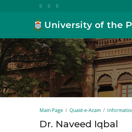
University of the 
Main Page
Quaid-e-Azam
Informatio
Dr. Naveed Iqbal