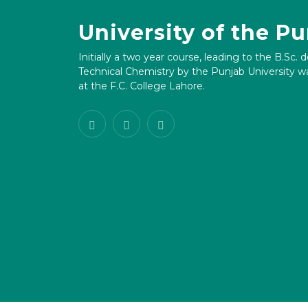
University of the P
Initially a two year course, leading to the B.Sc. 
Technical Chemistry by the Punjab University wa
at the F.C. College Lahore.